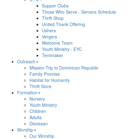
Supper Clubs
Those Who Serve - Servers Schedule
Thrift Shop
United Thank Offering
Ushers
Vergers
Welcome Team
Youth Ministry - EYC
Tentmaker
Outreach
Mission Trip to Dominican Republic
Family Promise
Habitat for Humanity
Thrift Store
Formation
Nursery
Youth Ministry
Children
Adults
Diocesan
Worship
Our Worship