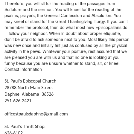
Therefore, you will sit for the reading of the passages from
Scripture and the sermon. You will kneel for the reading of the
psalms, prayers, the General Confession and Absolution. You
may kneel or stand for the Great Thanksgiving liturgy. If you can’t
remember the protocol, then do what most new Episcopalians do
—follow your neighbor. When in doubt about proper etiquette,
don’t be afraid to ask someone next to you. Most likely this person
was new once and initially felt just as confused by all the physical
activity in the pews. Whatever your posture, rest assured that we
are pleased you are with us and that no one is looking at you
funny because you are unsure whether to stand, sit, or kneel.
Contact Information
St. Paul's Episcopal Church
28788 North Main Street
Daphne, Alabama 36526
251-626-2421
officestpaulsdaphne@gmail.com
St. Paul's Thrift Shop:
626-6102