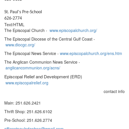
St. Paul's Pre-School
626-2774
Text/HTML
The Episcopal Church -
www.episcopalchurch.org/
The Episcopal Diocese of the Central Gulf Coast -
www.diocgc.org/
The Episcopal News Service -
www.episcopalchurch.org/ens.htm
The Anglican Communion News Service -
anglicancommunion.org/acns/
Episcopal Relief and Development (ERD)
www.episcopalrelief.org
contact info
Main: 251.626.2421
Thrift Shop: 251.626.6102
Pre-School: 251.626.2774
officestpaulsdaphne@gmail.com