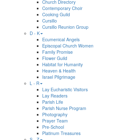
Church Directory
Contemporary Choir
Cooking Guild
Cursillo
Cursillo Reunion Group
D - K
Ecumenical Angels
Episcopal Church Women
Family Promise
Flower Guild
Habitat for Humanity
Heaven & Health
Israel Pilgrimage
L - R
Lay Eucharistic Visitors
Lay Readers
Parish Life
Parish Nurse Program
Photography
Prayer Team
Pre-School
Platinum Treasures
S - Z