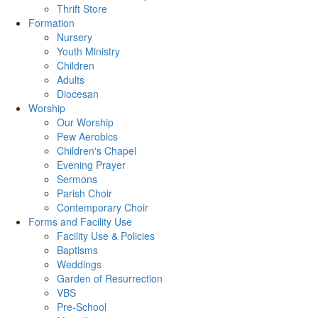
Thrift Store
Formation
Nursery
Youth Ministry
Children
Adults
Diocesan
Worship
Our Worship
Pew Aerobics
Children's Chapel
Evening Prayer
Sermons
Parish Choir
Contemporary Choir
Forms and Facility Use
Facility Use & Policies
Baptisms
Weddings
Garden of Resurrection
VBS
Pre-School