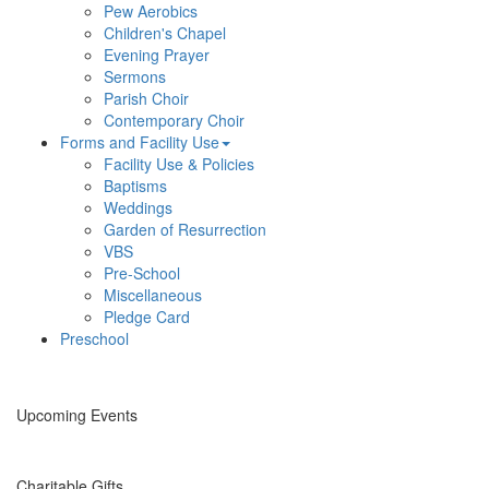
Pew Aerobics
Children's Chapel
Evening Prayer
Sermons
Parish Choir
Contemporary Choir
Forms and Facility Use
Facility Use & Policies
Baptisms
Weddings
Garden of Resurrection
VBS
Pre-School
Miscellaneous
Pledge Card
Preschool
Upcoming Events
Charitable Gifts