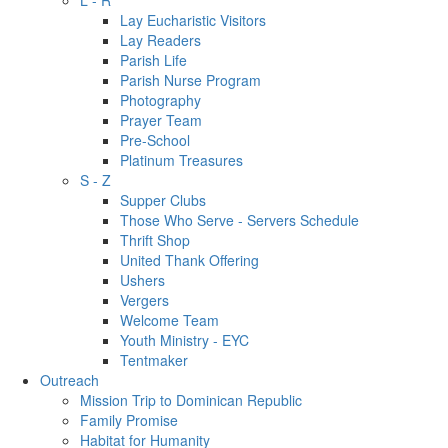
L - R
Lay Eucharistic Visitors
Lay Readers
Parish Life
Parish Nurse Program
Photography
Prayer Team
Pre-School
Platinum Treasures
S - Z
Supper Clubs
Those Who Serve - Servers Schedule
Thrift Shop
United Thank Offering
Ushers
Vergers
Welcome Team
Youth Ministry - EYC
Tentmaker
Outreach
Mission Trip to Dominican Republic
Family Promise
Habitat for Humanity