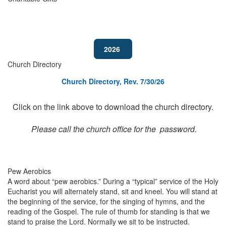
2026
Church Directory
Church Directory, Rev. 7/30/26
Click on the link above to download the church directory.
Please call the church office for the password.
Pew Aerobics
A word about “pew aerobics.” During a “typical” service of the Holy
Eucharist you will alternately stand, sit and kneel. You will stand at
the beginning of the service, for the singing of hymns, and the
reading of the Gospel. The rule of thumb for standing is that we
stand to praise the Lord. Normally we sit to be instructed.