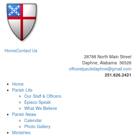
Home
Contact Us
28788 North Main Street
Daphne, Alabama 36526
officestpaulsdaphne@gmail.com
251.626.2421
Home
Parish Life
Our Staff & Officers
Episco-Speak
What We Believe
Parish News
Calendar
Photo Gallery
Ministries