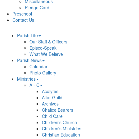
Miscellaneous
Pledge Card
Preschool
Contact Us
Parish Life
Our Staff & Officers
Episco-Speak
What We Believe
Parish News
Calendar
Photo Gallery
Ministries
A - C
Acolytes
Altar Guild
Archives
Chalice Bearers
Child Care
Children’s Church
Children's Ministries
Christian Education