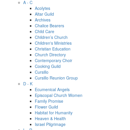
A - C
Acolytes
Altar Guild
Archives
Chalice Bearers
Child Care
Children’s Church
Children's Ministries
Christian Education
Church Directory
Contemporary Choir
Cooking Guild
Cursillo
Cursillo Reunion Group
D - K
Ecumenical Angels
Episcopal Church Women
Family Promise
Flower Guild
Habitat for Humanity
Heaven & Health
Israel Pilgrimage