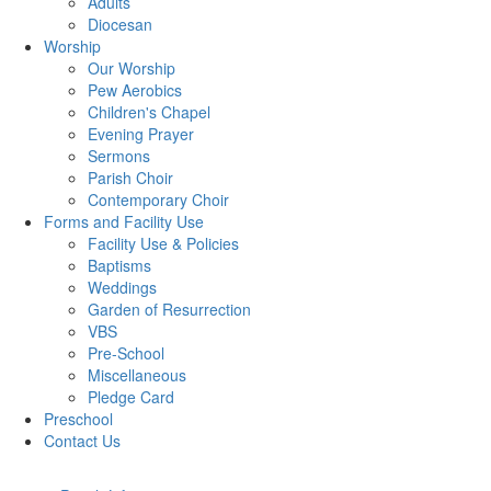
Adults
Diocesan
Worship
Our Worship
Pew Aerobics
Children's Chapel
Evening Prayer
Sermons
Parish Choir
Contemporary Choir
Forms and Facility Use
Facility Use & Policies
Baptisms
Weddings
Garden of Resurrection
VBS
Pre-School
Miscellaneous
Pledge Card
Preschool
Contact Us