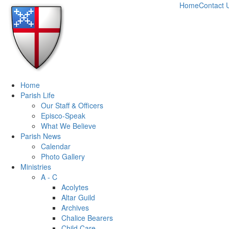
Home
Contact 
Home
Parish Life
Our Staff & Officers
Episco-Speak
What We Believe
Parish News
Calendar
Photo Gallery
Ministries
A - C
Acolytes
Altar Guild
Archives
Chalice Bearers
Child Care