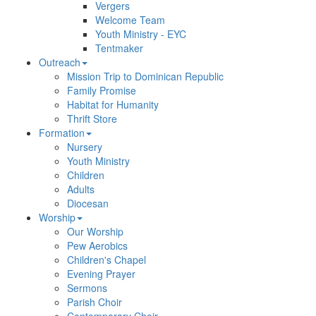
Vergers
Welcome Team
Youth Ministry - EYC
Tentmaker
Outreach
Mission Trip to Dominican Republic
Family Promise
Habitat for Humanity
Thrift Store
Formation
Nursery
Youth Ministry
Children
Adults
Diocesan
Worship
Our Worship
Pew Aerobics
Children's Chapel
Evening Prayer
Sermons
Parish Choir