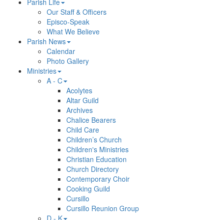
Parish Life
Our Staff & Officers
Episco-Speak
What We Believe
Parish News
Calendar
Photo Gallery
Ministries
A - C
Acolytes
Altar Guild
Archives
Chalice Bearers
Child Care
Children’s Church
Children's Ministries
Christian Education
Church Directory
Contemporary Choir
Cooking Guild
Cursillo
Cursillo Reunion Group
D - K