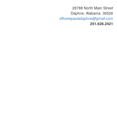
28788 North Main Street
Daphne, Alabama 36526
officestpaulsdaphne@gmail.com
251.626.2421