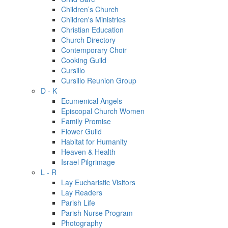
Children’s Church
Children's Ministries
Christian Education
Church Directory
Contemporary Choir
Cooking Guild
Cursillo
Cursillo Reunion Group
D - K
Ecumenical Angels
Episcopal Church Women
Family Promise
Flower Guild
Habitat for Humanity
Heaven & Health
Israel Pilgrimage
L - R
Lay Eucharistic Visitors
Lay Readers
Parish Life
Parish Nurse Program
Photography