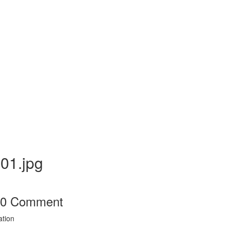
01.jpg
0
Comment
ation