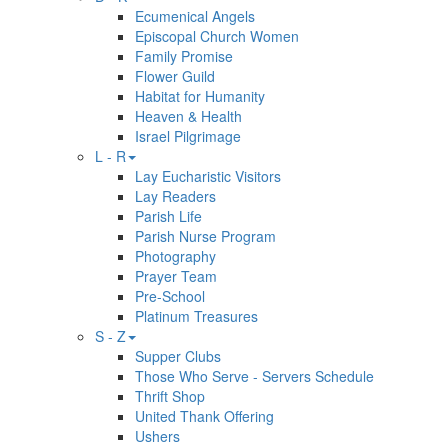
Ecumenical Angels
Episcopal Church Women
Family Promise
Flower Guild
Habitat for Humanity
Heaven & Health
Israel Pilgrimage
L - R
Lay Eucharistic Visitors
Lay Readers
Parish Life
Parish Nurse Program
Photography
Prayer Team
Pre-School
Platinum Treasures
S - Z
Supper Clubs
Those Who Serve - Servers Schedule
Thrift Shop
United Thank Offering
Ushers