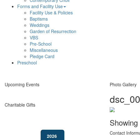
Contemporary Choir
Forms and Facility Use
Facility Use & Policies
Baptisms
Weddings
Garden of Resurrection
VBS
Pre-School
Miscellaneous
Pledge Card
Preschool
Upcoming Events
Photo Gallery
dsc_00
Charitable Gifts
Showing
Contact Inform
2026