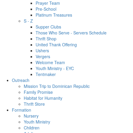
Prayer Team
Pre-School
Platinum Treasures
S - Z
Supper Clubs
Those Who Serve - Servers Schedule
Thrift Shop
United Thank Offering
Ushers
Vergers
Welcome Team
Youth Ministry - EYC
Tentmaker
Outreach
Mission Trip to Dominican Republic
Family Promise
Habitat for Humanity
Thrift Store
Formation
Nursery
Youth Ministry
Children