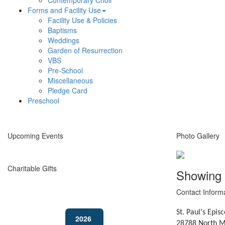
Contemporary Choir
Forms and Facility Use
Facility Use & Policies
Baptisms
Weddings
Garden of Resurrection
VBS
Pre-School
Miscellaneous
Pledge Card
Preschool
Upcoming Events
Photo Gallery
Charitable Gifts
Showing
Contact Inform
St. Paul's Epis
2026
28788 North M