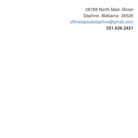
28788 North Main Street
Daphne, Alabama 36526
officestpaulsdaphne@gmail.com
251.626.2421