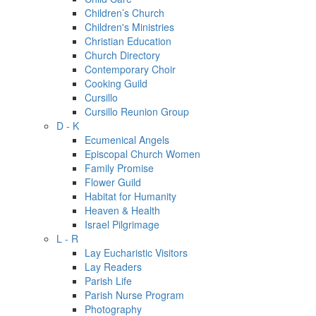
Children’s Church
Children's Ministries
Christian Education
Church Directory
Contemporary Choir
Cooking Guild
Cursillo
Cursillo Reunion Group
D - K
Ecumenical Angels
Episcopal Church Women
Family Promise
Flower Guild
Habitat for Humanity
Heaven & Health
Israel Pilgrimage
L - R
Lay Eucharistic Visitors
Lay Readers
Parish Life
Parish Nurse Program
Photography