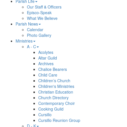
Parish Life
Our Staff & Officers
Episco-Speak
What We Believe
Parish News
Calendar
Photo Gallery
Ministries
A - C
Acolytes
Altar Guild
Archives
Chalice Bearers
Child Care
Children’s Church
Children's Ministries
Christian Education
Church Directory
Contemporary Choir
Cooking Guild
Cursillo
Cursillo Reunion Group
D - K