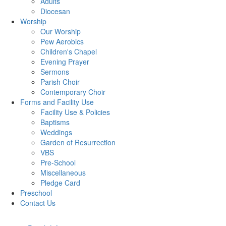
Adults
Diocesan
Worship
Our Worship
Pew Aerobics
Children's Chapel
Evening Prayer
Sermons
Parish Choir
Contemporary Choir
Forms and Facility Use
Facility Use & Policies
Baptisms
Weddings
Garden of Resurrection
VBS
Pre-School
Miscellaneous
Pledge Card
Preschool
Contact Us