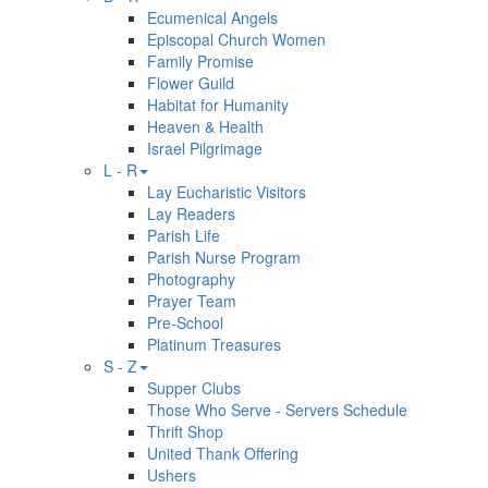
Ecumenical Angels
Episcopal Church Women
Family Promise
Flower Guild
Habitat for Humanity
Heaven & Health
Israel Pilgrimage
L - R
Lay Eucharistic Visitors
Lay Readers
Parish Life
Parish Nurse Program
Photography
Prayer Team
Pre-School
Platinum Treasures
S - Z
Supper Clubs
Those Who Serve - Servers Schedule
Thrift Shop
United Thank Offering
Ushers