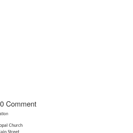
0
Comment
ation
copal Church
ain Street