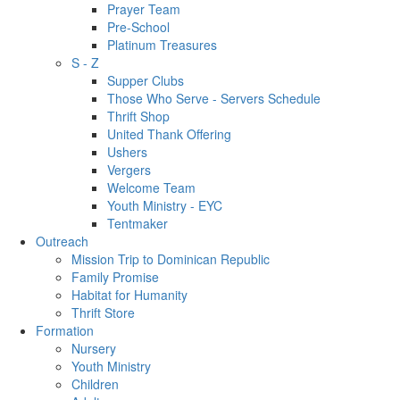
Prayer Team
Pre-School
Platinum Treasures
S - Z
Supper Clubs
Those Who Serve - Servers Schedule
Thrift Shop
United Thank Offering
Ushers
Vergers
Welcome Team
Youth Ministry - EYC
Tentmaker
Outreach
Mission Trip to Dominican Republic
Family Promise
Habitat for Humanity
Thrift Store
Formation
Nursery
Youth Ministry
Children