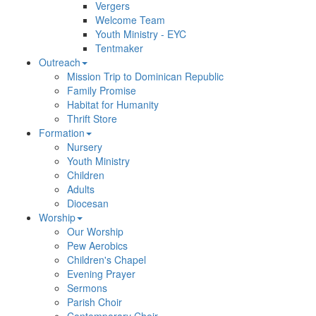
Vergers
Welcome Team
Youth Ministry - EYC
Tentmaker
Outreach
Mission Trip to Dominican Republic
Family Promise
Habitat for Humanity
Thrift Store
Formation
Nursery
Youth Ministry
Children
Adults
Diocesan
Worship
Our Worship
Pew Aerobics
Children's Chapel
Evening Prayer
Sermons
Parish Choir