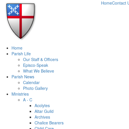
Home
Contact 
Home
Parish Life
Our Staff & Officers
Episco-Speak
What We Believe
Parish News
Calendar
Photo Gallery
Ministries
A - C
Acolytes
Altar Guild
Archives
Chalice Bearers
Child Care