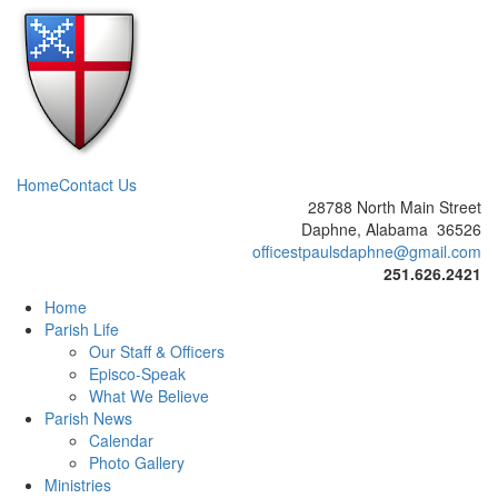
Home
Contact Us
28788 North Main Street
Daphne, Alabama 36526
officestpaulsdaphne@gmail.com
251.626.2421
Home
Parish Life
Our Staff & Officers
Episco-Speak
What We Believe
Parish News
Calendar
Photo Gallery
Ministries