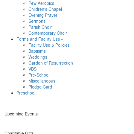
Pew Aerobics
Children's Chapel
Evening Prayer
Sermons
Parish Choir
Contemporary Choir
Forms and Facility Use
Facility Use & Policies
Baptisms
Weddings
Garden of Resurrection
VBS
Pre-School
Miscellaneous
Pledge Card
Preschool
Upcoming Events
Charitable Gifts