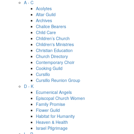
A - C
Acolytes
Altar Guild
Archives
Chalice Bearers
Child Care
Children’s Church
Children's Ministries
Christian Education
Church Directory
Contemporary Choir
Cooking Guild
Cursillo
Cursillo Reunion Group
D - K
Ecumenical Angels
Episcopal Church Women
Family Promise
Flower Guild
Habitat for Humanity
Heaven & Health
Israel Pilgrimage