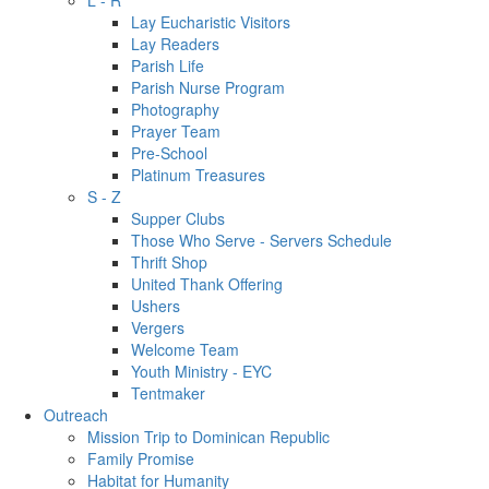
L - R
Lay Eucharistic Visitors
Lay Readers
Parish Life
Parish Nurse Program
Photography
Prayer Team
Pre-School
Platinum Treasures
S - Z
Supper Clubs
Those Who Serve - Servers Schedule
Thrift Shop
United Thank Offering
Ushers
Vergers
Welcome Team
Youth Ministry - EYC
Tentmaker
Outreach
Mission Trip to Dominican Republic
Family Promise
Habitat for Humanity