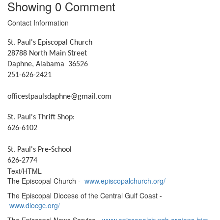
Showing
0
Comment
Contact Information
St. Paul's Episcopal Church
28788 North Main Street
Daphne, Alabama 36526
251-626-2421
officestpaulsdaphne@gmail.com
St. Paul's Thrift Shop:
626-6102
St. Paul's Pre-School
626-2774
Text/HTML
The Episcopal Church -
www.episcopalchurch.org/
The Episcopal Diocese of the Central Gulf Coast -
www.diocgc.org/