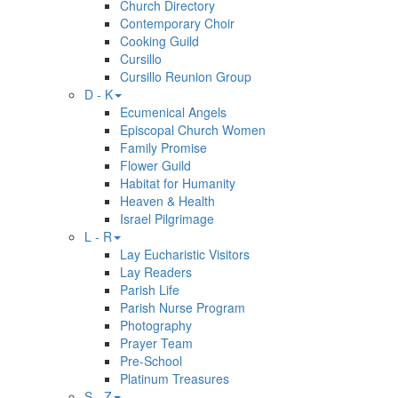
Church Directory
Contemporary Choir
Cooking Guild
Cursillo
Cursillo Reunion Group
D - K
Ecumenical Angels
Episcopal Church Women
Family Promise
Flower Guild
Habitat for Humanity
Heaven & Health
Israel Pilgrimage
L - R
Lay Eucharistic Visitors
Lay Readers
Parish Life
Parish Nurse Program
Photography
Prayer Team
Pre-School
Platinum Treasures
S - Z