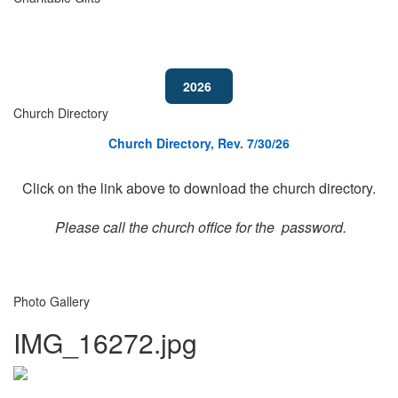
2026
Church Directory
Church Directory, Rev. 7/30/26
Click on the link above to download the church directory.
Please call the church office for the password.
Photo Gallery
IMG_16272.jpg