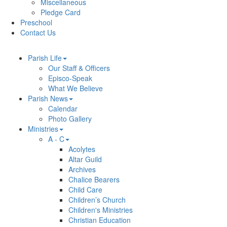
Miscellaneous
Pledge Card
Preschool
Contact Us
Parish Life
Our Staff & Officers
Episco-Speak
What We Believe
Parish News
Calendar
Photo Gallery
Ministries
A - C
Acolytes
Altar Guild
Archives
Chalice Bearers
Child Care
Children’s Church
Children's Ministries
Christian Education