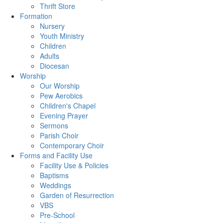
Thrift Store
Formation
Nursery
Youth Ministry
Children
Adults
Diocesan
Worship
Our Worship
Pew Aerobics
Children's Chapel
Evening Prayer
Sermons
Parish Choir
Contemporary Choir
Forms and Facility Use
Facility Use & Policies
Baptisms
Weddings
Garden of Resurrection
VBS
Pre-School