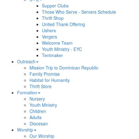
Supper Clubs
Those Who Serve - Servers Schedule
Thrift Shop
United Thank Offering
Ushers
Vergers
Welcome Team
Youth Ministry - EYC
Tentmaker
Outreach
Mission Trip to Dominican Republic
Family Promise
Habitat for Humanity
Thrift Store
Formation
Nursery
Youth Ministry
Children
Adults
Diocesan
Worship
Our Worship