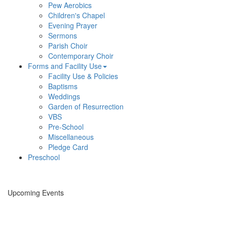
Pew Aerobics
Children's Chapel
Evening Prayer
Sermons
Parish Choir
Contemporary Choir
Forms and Facility Use
Facility Use & Policies
Baptisms
Weddings
Garden of Resurrection
VBS
Pre-School
Miscellaneous
Pledge Card
Preschool
Upcoming Events