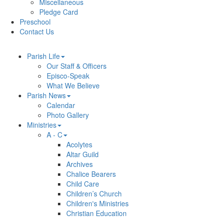
Miscellaneous
Pledge Card
Preschool
Contact Us
Parish Life
Our Staff & Officers
Episco-Speak
What We Believe
Parish News
Calendar
Photo Gallery
Ministries
A - C
Acolytes
Altar Guild
Archives
Chalice Bearers
Child Care
Children’s Church
Children's Ministries
Christian Education