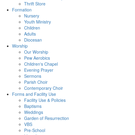
Thrift Store
Formation
Nursery
Youth Ministry
Children
Adults
Diocesan
Worship
Our Worship
Pew Aerobics
Children's Chapel
Evening Prayer
Sermons
Parish Choir
Contemporary Choir
Forms and Facility Use
Facility Use & Policies
Baptisms
Weddings
Garden of Resurrection
VBS
Pre-School