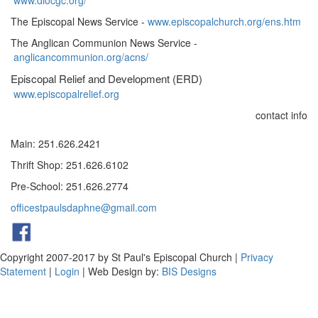
www.diocgc.org/
The Episcopal News Service -
www.episcopalchurch.org/ens.htm
The Anglican Communion News Service -
anglicancommunion.org/acns/
Episcopal Relief and Development (ERD)
www.episcopalrelief.org
contact info
Main: 251.626.2421
Thrift Shop: 251.626.6102
Pre-School: 251.626.2774
officestpaulsdaphne@gmail.com
Copyright 2007-2017 by St Paul's Episcopal Church
|
Privacy
Statement
|
Login
| Web Design by:
BIS Designs