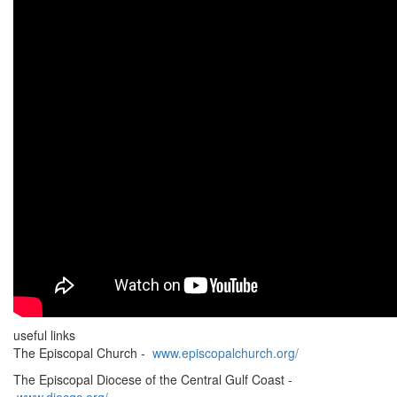
useful links
The Episcopal Church -
www.episcopalchurch.org/
The Episcopal Diocese of the Central Gulf Coast -