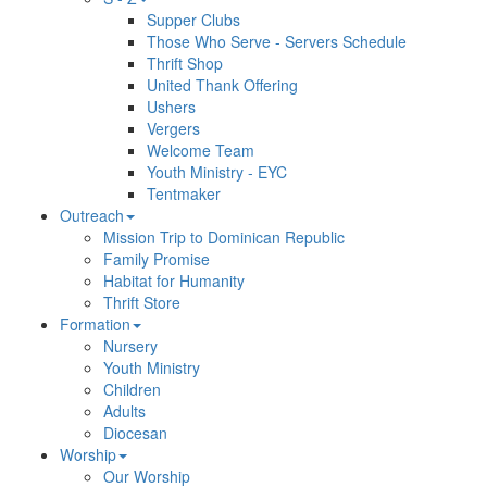
Supper Clubs
Those Who Serve - Servers Schedule
Thrift Shop
United Thank Offering
Ushers
Vergers
Welcome Team
Youth Ministry - EYC
Tentmaker
Outreach
Mission Trip to Dominican Republic
Family Promise
Habitat for Humanity
Thrift Store
Formation
Nursery
Youth Ministry
Children
Adults
Diocesan
Worship
Our Worship