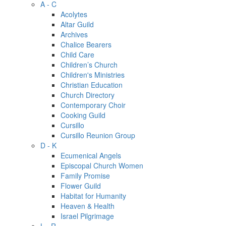
A - C
Acolytes
Altar Guild
Archives
Chalice Bearers
Child Care
Children’s Church
Children's Ministries
Christian Education
Church Directory
Contemporary Choir
Cooking Guild
Cursillo
Cursillo Reunion Group
D - K
Ecumenical Angels
Episcopal Church Women
Family Promise
Flower Guild
Habitat for Humanity
Heaven & Health
Israel Pilgrimage