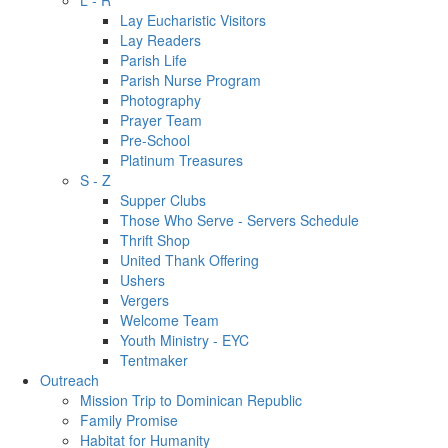
L - R
Lay Eucharistic Visitors
Lay Readers
Parish Life
Parish Nurse Program
Photography
Prayer Team
Pre-School
Platinum Treasures
S - Z
Supper Clubs
Those Who Serve - Servers Schedule
Thrift Shop
United Thank Offering
Ushers
Vergers
Welcome Team
Youth Ministry - EYC
Tentmaker
Outreach
Mission Trip to Dominican Republic
Family Promise
Habitat for Humanity