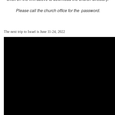
Please call the church office for the password.
The next trip to Israel is June 11-24, 2022