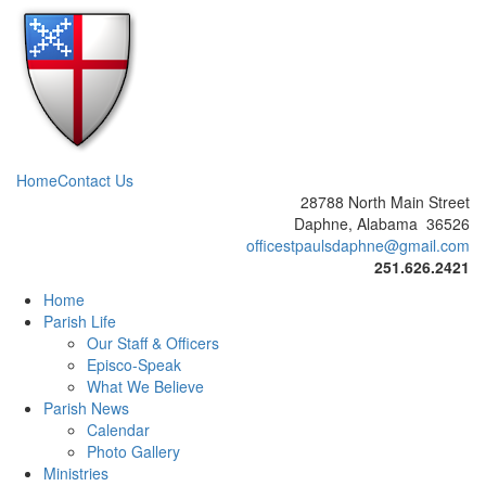
Home
Contact Us
28788 North Main Street
Daphne, Alabama 36526
officestpaulsdaphne@gmail.com
251.626.2421
Home
Parish Life
Our Staff & Officers
Episco-Speak
What We Believe
Parish News
Calendar
Photo Gallery
Ministries