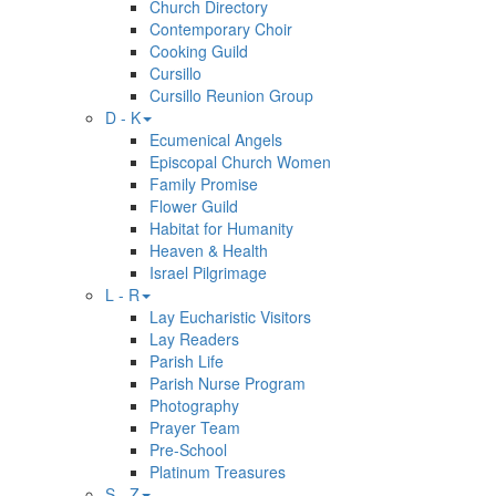
Church Directory
Contemporary Choir
Cooking Guild
Cursillo
Cursillo Reunion Group
D - K
Ecumenical Angels
Episcopal Church Women
Family Promise
Flower Guild
Habitat for Humanity
Heaven & Health
Israel Pilgrimage
L - R
Lay Eucharistic Visitors
Lay Readers
Parish Life
Parish Nurse Program
Photography
Prayer Team
Pre-School
Platinum Treasures
S - Z