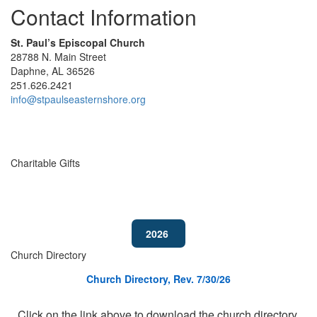
Contact Information
St. Paul’s Episcopal Church
28788 N. Main Street
Daphne, AL 36526
251.626.2421
info@stpaulseasternshore.org
Charitable Gifts
2026
Church Directory
Church Directory, Rev. 7/30/26
Click on the link above to download the church directory.