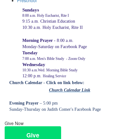
Preschool
Sundays
8:00 a.m. Holy Eucharist, Rite I
9:15 a.m. Christian Education
10:30 a.m. Holy Eucharist, Rite
I
I
Morning Prayer -
8:00 a.m.
Monday-Saturday on Facebook Page
Tuesday
7:00 a.m. Men's Bible Study - Zoom Only
Wednesday
10:30 a.m.Wed. Morning Bible Study
12:00 p.m.
Healing Service
Church Calendar - Click on link below:
Church Calendar Link
Evening Prayer
– 5:00 pm
Sunday-Thursday on Judith Comer's Facebook Page
Give Now
Give