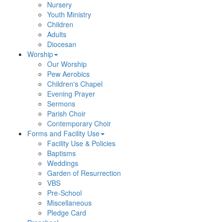
Nursery
Youth Ministry
Children
Adults
Diocesan
Worship
Our Worship
Pew Aerobics
Children's Chapel
Evening Prayer
Sermons
Parish Choir
Contemporary Choir
Forms and Facility Use
Facility Use & Policies
Baptisms
Weddings
Garden of Resurrection
VBS
Pre-School
Miscellaneous
Pledge Card