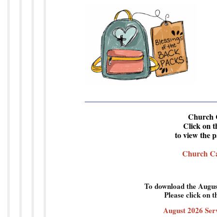
Se
Church 
Click on t
to view the 
Church Ca
To download the Augus
Please click on t
August 2026 Ser