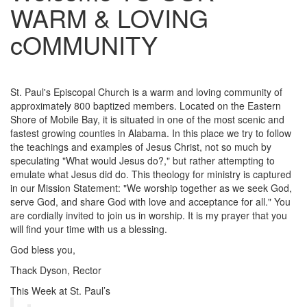
WARM & LOVING
cOMMUNITY
St. Paul's Episcopal Church is a warm and loving community of
approximately 800 baptized members. Located on the Eastern
Shore of Mobile Bay, it is situated in one of the most scenic and
fastest growing counties in Alabama. In this place we try to follow
the teachings and examples of Jesus Christ, not so much by
speculating "What would Jesus do?," but rather attempting to
emulate what Jesus did do. This theology for ministry is captured
in our Mission Statement: "We worship together as we seek God,
serve God, and share God with love and acceptance for all." You
are cordially invited to join us in worship. It is my prayer that you
will find your time with us a blessing.
God bless you,
Thack Dyson, Rector
This Week at St. Paul’s