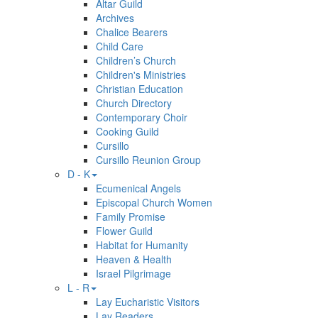
Altar Guild
Archives
Chalice Bearers
Child Care
Children’s Church
Children's Ministries
Christian Education
Church Directory
Contemporary Choir
Cooking Guild
Cursillo
Cursillo Reunion Group
D - K
Ecumenical Angels
Episcopal Church Women
Family Promise
Flower Guild
Habitat for Humanity
Heaven & Health
Israel Pilgrimage
L - R
Lay Eucharistic Visitors
Lay Readers