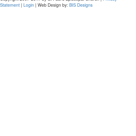
Statement
|
Login
| Web Design by:
BIS Designs