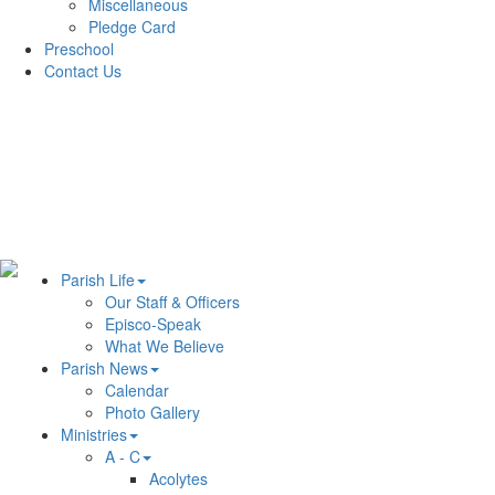
Miscellaneous
Pledge Card
Preschool
Contact Us
Parish Life
Our Staff & Officers
Episco-Speak
What We Believe
Parish News
Calendar
Photo Gallery
Ministries
A - C
Acolytes