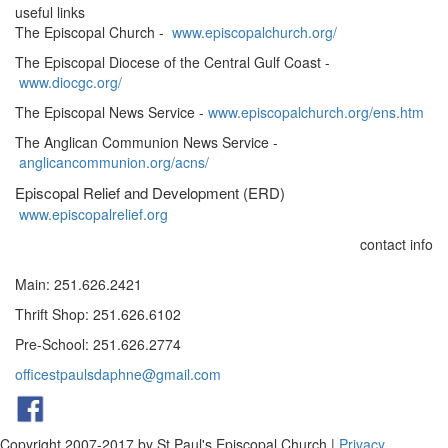
useful links
The Episcopal Church -
www.episcopalchurch.org/
The Episcopal Diocese of the Central Gulf Coast -
www.diocgc.org/
The Episcopal News Service -
www.episcopalchurch.org/ens.htm
The Anglican Communion News Service -
anglicancommunion.org/acns/
Episcopal Relief and Development (ERD)
www.episcopalrelief.org
contact info
Main: 251.626.2421
Thrift Shop: 251.626.6102
Pre-School: 251.626.2774
officestpaulsdaphne@gmail.com
Copyright 2007-2017 by St Paul's Episcopal Church
|
Privacy