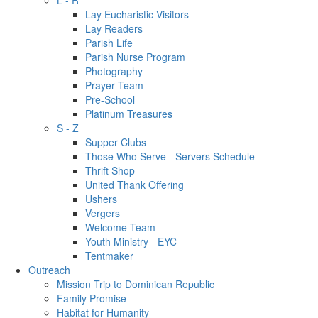
L - R
Lay Eucharistic Visitors
Lay Readers
Parish Life
Parish Nurse Program
Photography
Prayer Team
Pre-School
Platinum Treasures
S - Z
Supper Clubs
Those Who Serve - Servers Schedule
Thrift Shop
United Thank Offering
Ushers
Vergers
Welcome Team
Youth Ministry - EYC
Tentmaker
Outreach
Mission Trip to Dominican Republic
Family Promise
Habitat for Humanity