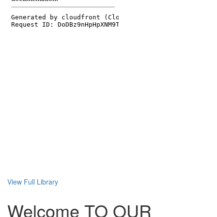
View Full Library
Welcome TO OUR