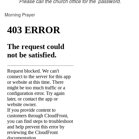
Please call the church office for the password.
Morning Prayer