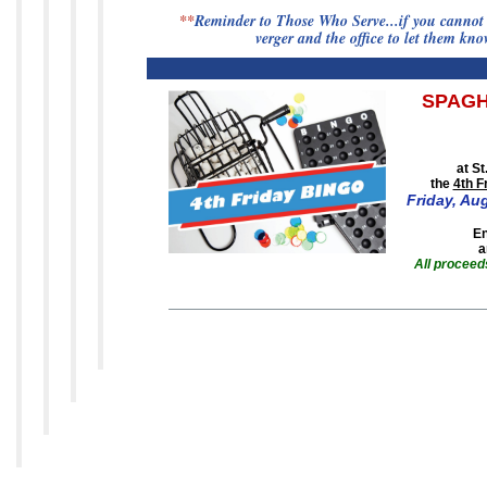
**
Reminder to Those Who Serve...if you cannot s
verger and the office to let them kn
SPAGH
at S
the
4th F
Friday,
Aug
En
a
All proceeds