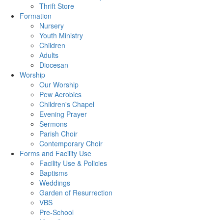
Thrift Store
Formation
Nursery
Youth Ministry
Children
Adults
Diocesan
Worship
Our Worship
Pew Aerobics
Children's Chapel
Evening Prayer
Sermons
Parish Choir
Contemporary Choir
Forms and Facility Use
Facility Use & Policies
Baptisms
Weddings
Garden of Resurrection
VBS
Pre-School