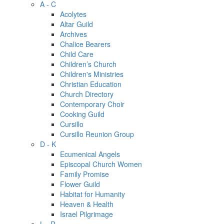
A - C
Acolytes
Altar Guild
Archives
Chalice Bearers
Child Care
Children’s Church
Children's Ministries
Christian Education
Church Directory
Contemporary Choir
Cooking Guild
Cursillo
Cursillo Reunion Group
D - K
Ecumenical Angels
Episcopal Church Women
Family Promise
Flower Guild
Habitat for Humanity
Heaven & Health
Israel Pilgrimage