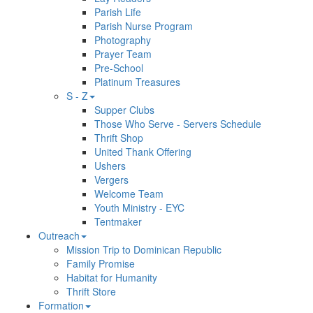
Parish Life
Parish Nurse Program
Photography
Prayer Team
Pre-School
Platinum Treasures
S - Z
Supper Clubs
Those Who Serve - Servers Schedule
Thrift Shop
United Thank Offering
Ushers
Vergers
Welcome Team
Youth Ministry - EYC
Tentmaker
Outreach
Mission Trip to Dominican Republic
Family Promise
Habitat for Humanity
Thrift Store
Formation