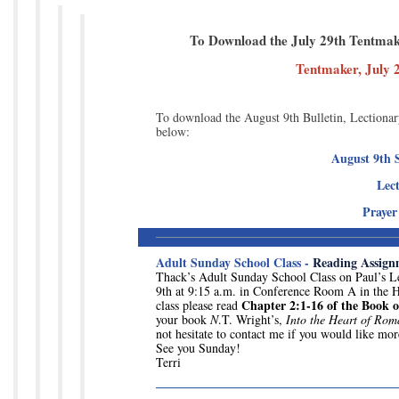
To Download the July 29th Tentmaker
Tentmaker, July 
To download the August 9th Bulletin, Lectionary
below:
August 9th S
Lec
Prayer
Adult Sunday School Class -
Reading Assign
Thack’s Adult Sunday School Class on Paul’s Le
9th at 9:15 a.m. in Conference Room A in the H
Chapter 2:1-16 of the Book 
class please read
your book
N
.T. Wright’s,
Into the Heart of Rom
not hesitate to contact me if you would like mor
See you Sunday!
Terri