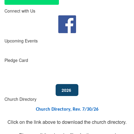
Connect with Us
Upcoming Events
Pledge Card
2026
Church Directory
Church Directory, Rev. 7/30/26
Click on the link above to download the church directory.