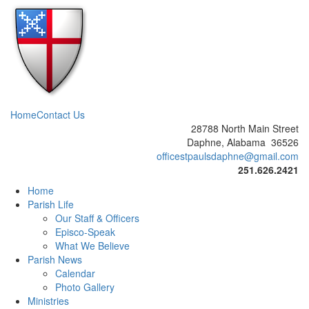
Home
Contact Us
28788 North Main Street
Daphne, Alabama 36526
officestpaulsdaphne@gmail.com
251.626.2421
Home
Parish Life
Our Staff & Officers
Episco-Speak
What We Believe
Parish News
Calendar
Photo Gallery
Ministries